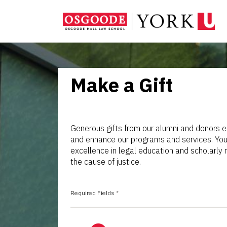
Make a Gift
Generous gifts from our alumni and donors e
and enhance our programs and services. Your
excellence in legal education and scholarl
the cause of justice.
Required Fields
*