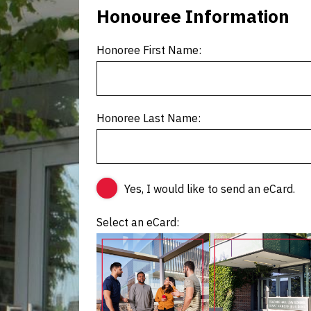
Honouree Information
Honoree First Name:
Honoree Last Name:
Yes, I would like to send an eCard.
Select an eCard: