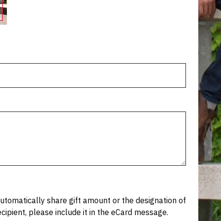
tomatically share gift amount or the designation of
recipient, please include it in the eCard message.