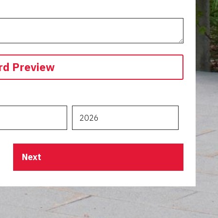
rd Preview
Next