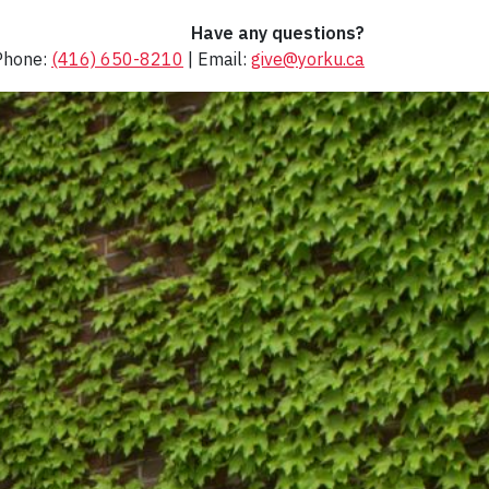
Have any questions?
Phone:
(416) 650-8210
| Email:
give@yorku.ca