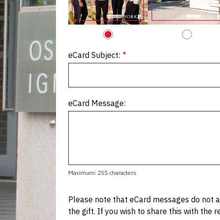
eCard Subject:
eCard Message:
Maximum: 255 characters
Please note that eCard messages do not au
the gift. If you wish to share this with the 