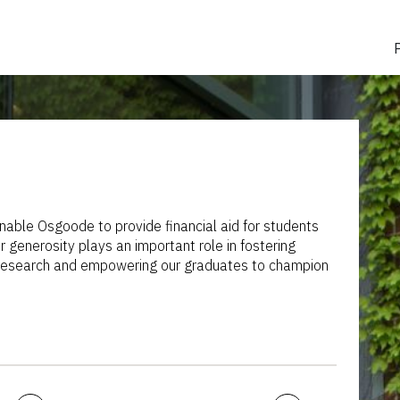
nable Osgoode to provide financial aid for students
 generosity plays an important role in fostering
y research and empowering our graduates to champion