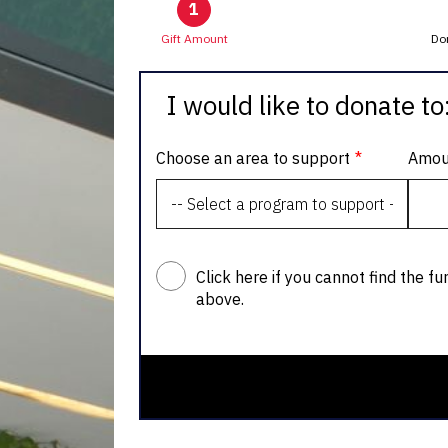
1
Gift Amount
Do
I would like to donate to
Choose an area to support
Amou
Click here if you cannot find the fu
above.