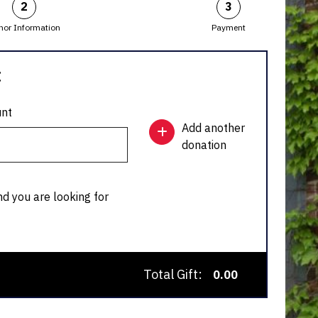
2
3
nor Information
Payment
:
nt
Add another
donation
nd you are looking for
Total Gift:
0.00