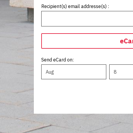
Recipient(s) email addresse(s) :
eCa
Send eCard on: