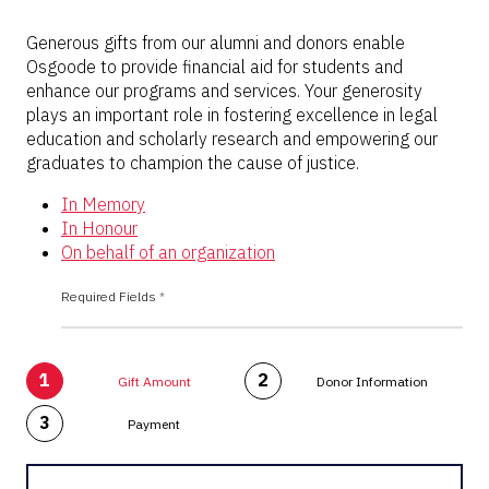
Generous gifts from our alumni and donors enable
Osgoode to provide financial aid for students and
enhance our programs and services. Your generosity
plays an important role in fostering excellence in legal
education and scholarly research and empowering our
graduates to champion the cause of justice.
In Memory
In Honour
On behalf of an organization
Required Fields
*
1
2
Gift Amount
Donor Information
3
Payment