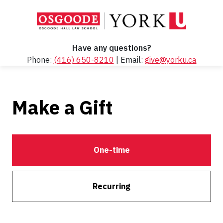
Have any questions?
Phone:
(416) 650-8210
| Email:
give@yorku.ca
Make a Gift
One-time
Recurring