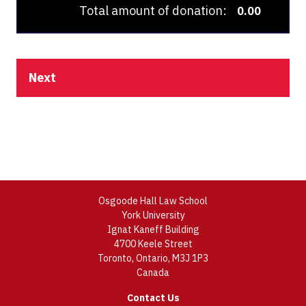
Total amount of donation:
0.00
Next
Osgoode Hall Law School
York University
Ignat Kaneff Building
4700 Keele Street
Toronto, Ontario, M3J 1P3
Canada
Contact Us