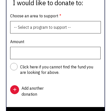
I would like to donate to:
Choose an area to support
Amount
Click here if you cannot find the fund you
are looking for above.
Add another
donation