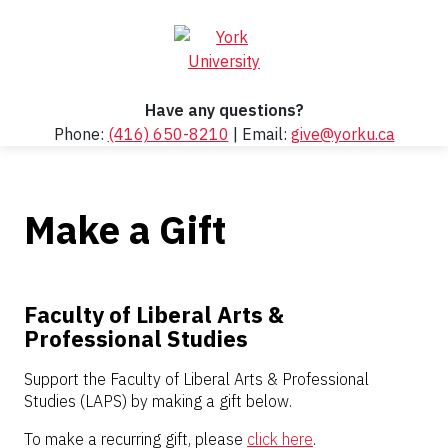
Have any questions?
Phone:
(416) 650-8210
| Email:
give@yorku.ca
Make a Gift
Faculty of Liberal Arts &
Professional Studies
Support the Faculty of Liberal Arts & Professional
Studies (LAPS) by making a gift below.
To make a recurring gift, please
click here
.