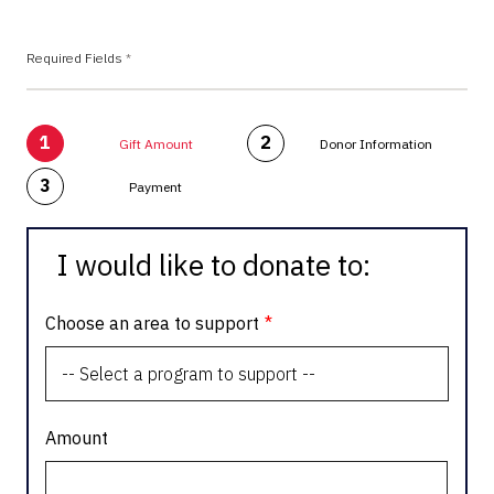
Required Fields
*
1
2
Gift Amount
Donor Information
3
Payment
I would like to donate to:
Choose an area to support
Amount