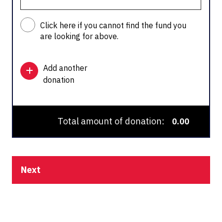
Click here if you cannot find the fund you
are looking for above.
Add another
donation
Total amount of donation:
0.00
Next